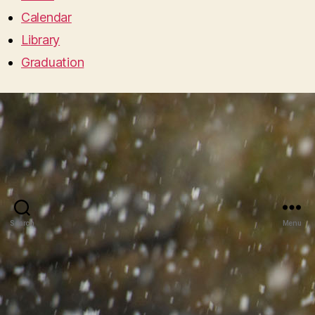
Calendar
Library
Graduation
Search
Menu