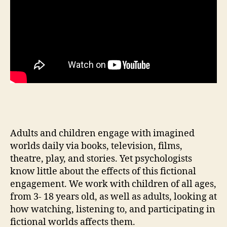
Adults and children engage with imagined
worlds daily via books, television, films,
theatre, play, and stories. Yet psychologists
know little about the effects of this fictional
engagement. We work with children of all ages,
from 3- 18 years old, as well as adults, looking at
how watching, listening to, and participating in
fictional worlds affects them.