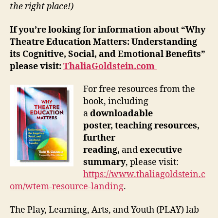
the right place!)
If you’re looking for information about “Why
Theatre Education Matters: Understanding
its Cognitive, Social, and Emotional Benefits”
please visit:
ThaliaGoldstein.com
For free resources from the
book, including
a
downloadable
poster,
teaching resources,
further
reading,
and
executive
summary
, please visit:
https://www.thaliagoldstein.c
om/wtem-resource-landing
.
The Play, Learning, Arts, and Youth (PLAY) lab