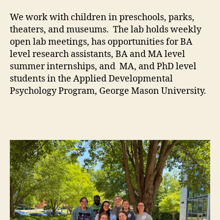
We work with children in preschools, parks,
theaters, and museums. The lab holds weekly
open lab meetings, has opportunities for BA
level research assistants, BA and MA level
summer internships, and MA, and PhD level
students in the Applied Developmental
Psychology Program, George Mason University.