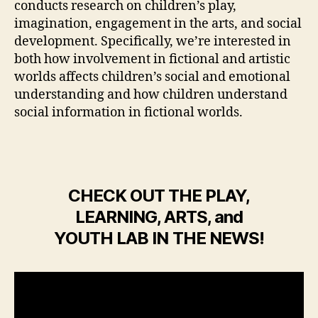
conducts research on children’s play,
imagination, engagement in the arts, and social
development. Specifically, we’re interested in
both how involvement in fictional and artistic
worlds affects children’s social and emotional
understanding and how children understand
social information in fictional worlds.
CHECK OUT THE PLAY,
LEARNING, ARTS, and
YOUTH LAB IN THE NEWS!