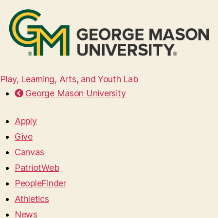
Play, Learning, Arts, and Youth Lab
George Mason University
Apply
Give
Canvas
PatriotWeb
PeopleFinder
Athletics
News