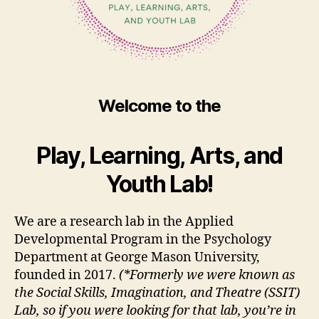
Welcome to the
Play, Learning, Arts, and
Youth Lab!
We are a research lab in the Applied
Developmental Program in the Psychology
Department at George Mason University,
founded in 2017.
(*Formerly we were known as
the Social Skills, Imagination, and Theatre (SSIT)
Lab, so if you were looking for that lab, you’re in