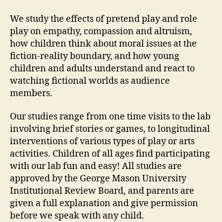
We study the effects of pretend play and role
play on empathy, compassion and altruism,
how children think about moral issues at the
fiction-reality boundary, and how young
children and adults understand and react to
watching fictional worlds as audience
members.
Our studies range from one time visits to the lab
involving brief stories or games, to longitudinal
interventions of various types of play or arts
activities. Children of all ages find participating
with our lab fun and easy! All studies are
approved by the George Mason University
Institutional Review Board, and parents are
given a full explanation and give permission
before we speak with any child.