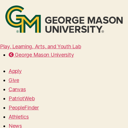
Play, Learning, Arts, and Youth Lab
George Mason University
Apply
Give
Canvas
PatriotWeb
PeopleFinder
Athletics
News