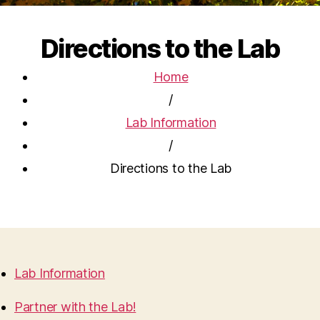
Directions to the Lab
Home
/
Lab Information
/
Directions to the Lab
Lab Information
Partner with the Lab!