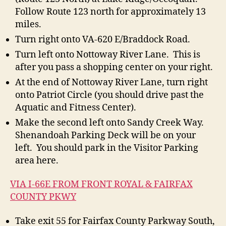
Follow Route 123 north for approximately 13
miles.
Turn right onto VA-620 E/Braddock Road.
Turn left onto Nottoway River Lane. This is
after you pass a shopping center on your right.
At the end of Nottoway River Lane, turn right
onto Patriot Circle (you should drive past the
Aquatic and Fitness Center).
Make the second left onto Sandy Creek Way.
Shenandoah Parking Deck will be on your
left. You should park in the Visitor Parking
area here.
VIA I-66E FROM FRONT ROYAL & FAIRFAX
COUNTY PKWY
Take exit 55 for Fairfax County Parkway South,