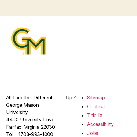
All Together Different
Up
↑
Sitemap
George Mason
Contact
University
Title IX
4400 University Drive
Accessibility
Fairfax, Virginia 22030
Jobs
Tel: +1703-993-1000