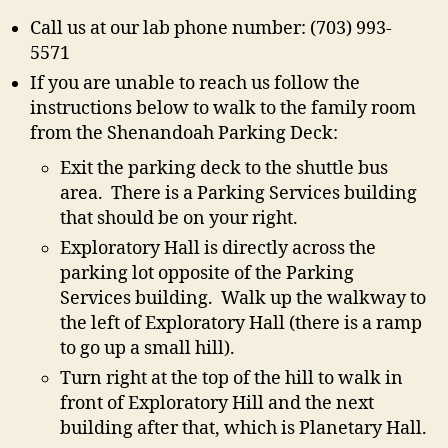
Call us at our lab phone number: (703) 993-
5571
If you are unable to reach us follow the
instructions below to walk to the family room
from the Shenandoah Parking Deck:
Exit the parking deck to the shuttle bus
area. There is a Parking Services building
that should be on your right.
Exploratory Hall is directly across the
parking lot opposite of the Parking
Services building. Walk up the walkway to
the left of Exploratory Hall (there is a ramp
to go up a small hill).
Turn right at the top of the hill to walk in
front of Exploratory Hill and the next
building after that, which is Planetary Hall.