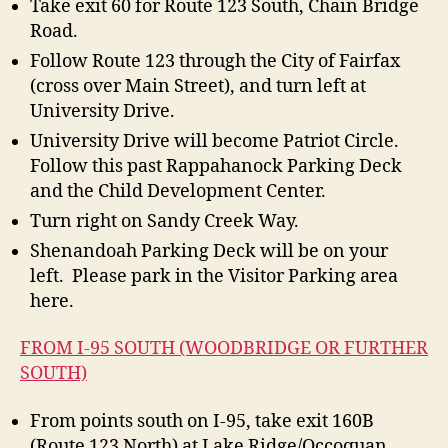
Take exit 60 for Route 123 South, Chain Bridge
Road.
Follow Route 123 through the City of Fairfax
(cross over Main Street), and turn left at
University Drive.
University Drive will become Patriot Circle.
Follow this past Rappahanock Parking Deck
and the Child Development Center.
Turn right on Sandy Creek Way.
Shenandoah Parking Deck will be on your
left. Please park in the Visitor Parking area
here.
FROM I-95 SOUTH (WOODBRIDGE OR FURTHER
SOUTH)
From points south on I-95, take exit 160B
(Route 123 North) at Lake Ridge/Occoquan.