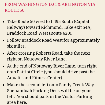
FROM WASHINGTON D.C. & ARLINGTON VIA
ROUTE 50
Take Route 50 west to I-495 South (Capital
Beltway) toward Richmond. Take exit 54A,
Braddock Road West (Route 620).
Follow Braddock Road West for approximately
six miles.
After crossing Roberts Road, take the next
right on Nottoway River Lane.
At the end of Nottoway River Lane, turn right
onto Patriot Circle (you should drive past the
Aquatic and Fitness Center).
Make the second left onto Sandy Creek Way.
Shenandoah Parking Deck will be on your
left. You should park in the Visitor Parking
area here.