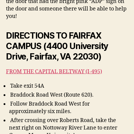
the door that had the bright pink “ADP” sign on
the door and someone there will be able to help
you!
DIRECTIONS TO FAIRFAX
CAMPUS (4400 University
Drive, Fairfax, VA 22030)
FROM THE CAPITAL BELTWAY (I-495)
Take exit 54A
Braddock Road West (Route 620).
Follow Braddock Road West for
approximately six miles.
After crossing over Roberts Road, take the
next right on Nottoway River Lane to enter