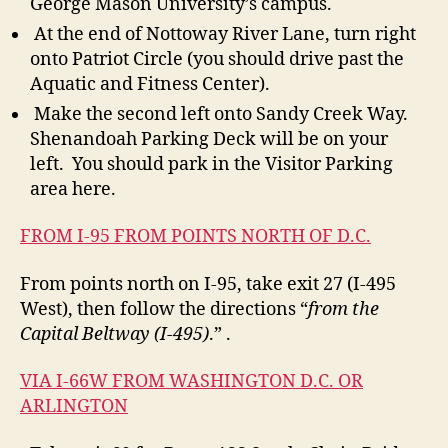
George Mason University’s campus.
At the end of Nottoway River Lane, turn right
onto Patriot Circle (you should drive past the
Aquatic and Fitness Center).
Make the second left onto Sandy Creek Way.
Shenandoah Parking Deck will be on your
left. You should park in the Visitor Parking
area here.
FROM I-95 FROM POINTS NORTH OF D.C.
From points north on I-95, take exit 27 (I-495
West), then follow the directions “
from the
Capital Beltway (I-495)
.” .
VIA I-66W FROM WASHINGTON D.C. OR
ARLINGTON