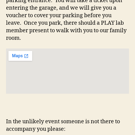
parking entrance. You will take a ticket upon
entering the garage, and we will give you a
voucher to cover your parking before you
leave. Once you park, there should a PLAY lab
member present to walk with you to our family
room.
In the unlikely event someone is not there to
accompany you please: