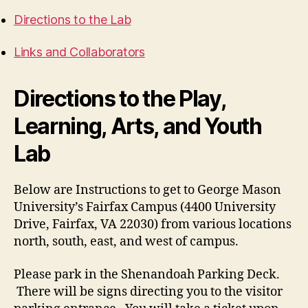
Directions to the Lab
Links and Collaborators
Directions to the Play,
Learning, Arts, and Youth
Lab
Below are Instructions to get to George Mason
University’s Fairfax Campus (4400 University
Drive, Fairfax, VA 22030) from various locations
north, south, east, and west of campus.
Please park in the Shenandoah Parking Deck.
There will be signs directing you to the visitor