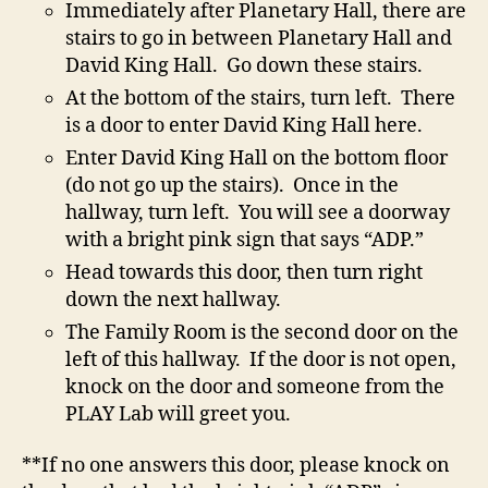
Immediately after Planetary Hall, there are
stairs to go in between Planetary Hall and
David King Hall. Go down these stairs.
At the bottom of the stairs, turn left. There
is a door to enter David King Hall here.
Enter David King Hall on the bottom floor
(do not go up the stairs). Once in the
hallway, turn left. You will see a doorway
with a bright pink sign that says “ADP.”
Head towards this door, then turn right
down the next hallway.
The Family Room is the second door on the
left of this hallway. If the door is not open,
knock on the door and someone from the
PLAY Lab will greet you.
**If no one answers this door, please knock on