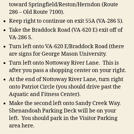
toward Springfield/Reston/Herndon (Route
286 – Old Route 7100).
Keep right to continue on exit 55A (VA-286 S).
Take the Braddock Road (VA-620 E) exit off of
VA-286 S.
Turn left onto VA-620 E/Braddock Road (there
are signs for George Mason University.
Turn left onto Nottoway River Lane. This is
after you pass a shopping center on your right.
At the end of Nottoway River Lane, turn right
onto Patriot Circle (you should drive past the
Aquatic and Fitness Center).
Make the second left onto Sandy Creek Way.
Shenandoah Parking Deck will be on your
left. You should park in the Visitor Parking
area here.