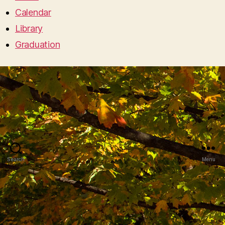
Calendar
Library
Graduation
Search
Menu