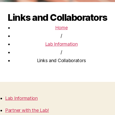
Links and Collaborators
Home
/
Lab Information
/
Links and Collaborators
Lab Information
Partner with the Lab!