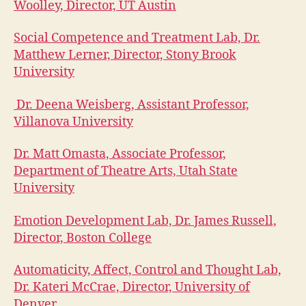
Woolley, Director, UT Austin
Social Competence and Treatment Lab, Dr.
Matthew Lerner, Director, Stony Brook
University
Dr. Deena Weisberg, Assistant Professor,
V
illanova University
Dr. Matt Omasta, Associate Professor,
Department of Theatre Arts, Utah State
University
Emotion Development Lab, Dr. James Russell,
Director, Boston College
Automaticity, Affect, Control and Thought Lab,
Dr. Kateri McCrae, Director, University of
Denver