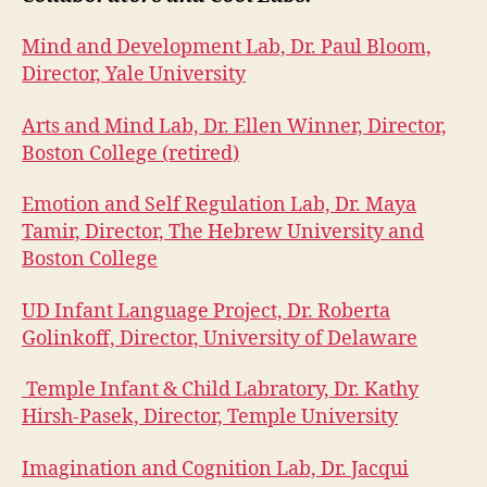
Mind and Development Lab, Dr. Paul Bloom,
Director, Yale University
Arts and Mind Lab, Dr. Ellen Winner, Director,
Boston College (retired)
Emotion and Self Regulation Lab, Dr. Maya
Tamir, Director, The Hebrew University and
Boston College
UD Infant Language Project, Dr. Roberta
Golinkoff, Director, University of Delaware
Temple Infant & Child Labratory, Dr. Kathy
Hirsh-Pasek, Director, Temple University
Imagination and Cognition Lab, Dr. Jacqui