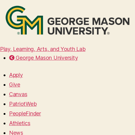
Play, Learning, Arts, and Youth Lab
George Mason University
Apply
Give
Canvas
PatriotWeb
PeopleFinder
Athletics
News