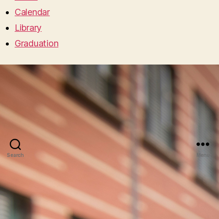
Calendar
Library
Graduation
Search
Menu