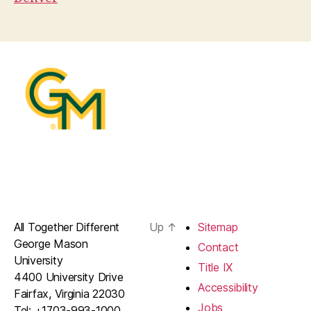
All Together Different
Up
↑
Sitemap
George Mason
Contact
University
Title IX
4400 University Drive
Accessibility
Fairfax, Virginia 22030
Jobs
Tel: +1703-993-1000