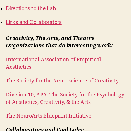
Directions to the Lab
Links and Collaborators
Creativity, The Arts, and Theatre
Organizations that do interesting work:
International Association of Empirical
Aesthetics
The Society for the Neuroscience of Creativity
Division 10, APA: The
Society for the Psychology
of Aesthetics, Creativity, & the Arts
The NeuroArts Blueprint Initiative
Collaborators and Cool Labs: