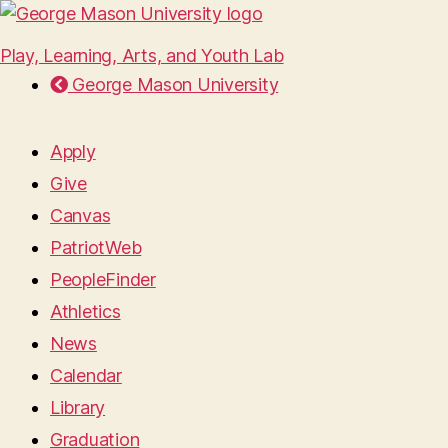
Play, Learning, Arts, and Youth Lab
George Mason University
Apply
Give
Canvas
PatriotWeb
PeopleFinder
Athletics
News
Calendar
Library
Graduation