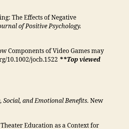
g: The Effects of Negative
ournal of Positive Psychology.
 How Components of Video Games may
org/10.1002/jocb.1522
**Top viewed
 Social, and Emotional Benefits.
New
r: Theater Education as a Context for