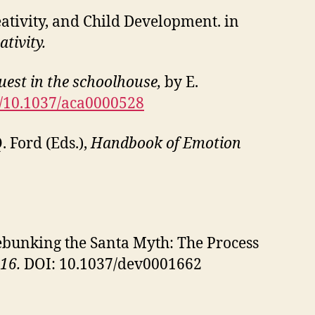
Creativity, and Child Development. in
ativity.
uest in the schoolhouse,
by E.
rg/10.1037/aca0000528
. Ford (Eds.),
Handbook of Emotion
. Debunking the Santa Myth: The Process
16.
DOI: 10.1037/dev0001662