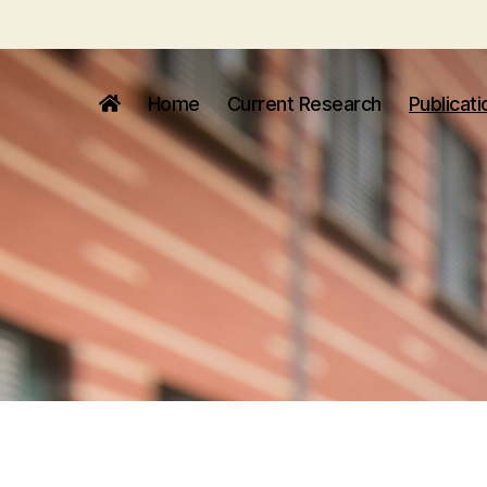
Home
Current Research
Publicati