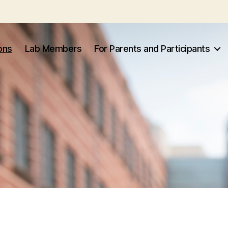
ons
Lab Members
For Parents and Participants