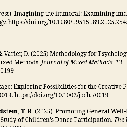
ress). Imagining the immoral: Examining imag
gy.
https://doi.org/10.1080/09515089.2025.25
 &
Varier, D.
(2025) Methodology for Psychology
Mixed Methods.
Journal of Mixed Methods, 13.
00199
tage: Exploring Possibilities for the Creative
70019. https://doi.org/10.1002/jocb.70019
dstein, T. R.
(2025). Promoting General Well-
Study of Children’s Dance Participation.
The 