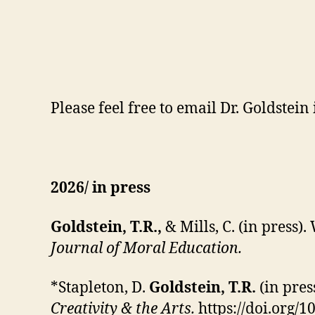
Please feel free to email Dr. Goldstein
2026/ in press
Goldstein, T.R.,
& Mills, C. (in press
Journal of Moral Education.
*Stapleton, D.
Goldstein, T.R.
(in pres
Creativity & the Arts.
https://doi.org/