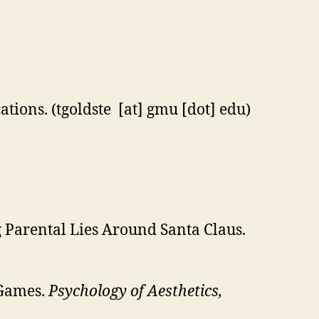
cations. (tgoldste [at] gmu [dot] edu)
g Parental Lies Around Santa Claus.
 Games.
Psychology of Aesthetics,