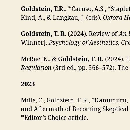
Goldstein, T.R.,
*Caruso, A.S., *Staple
Kind, A., & Langkau, J. (eds).
Oxford Ha
Goldstein, T. R.
(2024). Review of
An 
Winner].
Psychology of Aesthetics, Cre
McRae, K., &
Goldstein, T. R.
(2024). E
Regulation
(3rd ed., pp. 566–572). The
2023
Mills, C., Goldstein, T. R., *Kanumuru,
and Aftermath of Becoming Skeptical
*Editor’s Choice article.