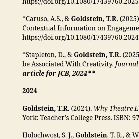
https://doi.org/10.1080/17439760.202
*Caruso, A.S., &
Goldstein, T.R.
(2025)
Contextual Information on Engagemen
https://doi.org/10.1080/17439760.202
*Stapleton, D., &
Goldstein, T.R.
(202
be Associated With Creativity.
Journal 
article for JCB, 2024**
2024
Goldstein, T.R.
(2024).
Why Theatre Ed
York: Teacher’s College Press. ISBN: 
Holochwost, S. J.,
Goldstein
, T. R., &