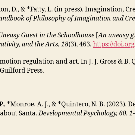
ton, D., & *Fatty, L. (in press). Imagination, 
ndbook of Philosophy of Imagination and Cre
Uneasy Guest in the
Schoolhouse
[
An uneasy g
ativity, and the Arts, 18
(3), 463
.
https://doi.o
motion regulation and art. In J. J. Gross & B. Q
 Guilford Press.
 P., *Monroe, A. J., & *Quintero, N. B. (2023)
 about Santa.
Developmental Psychology, 60, 1-