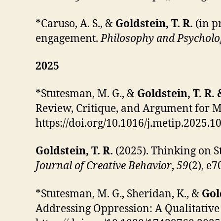
*Caruso, A. S., &
Goldstein, T. R.
(in p
engagement.
Philosophy and Psycholo
2025
*Stutesman, M. G.,
&
Goldstein, T. R.
Review, Critique, and Argument for 
https://doi.org/10.1016/j.metip.2025.1
Goldstein, T. R.
(2025). Thinking on S
Journal of Creative Behavior
,
59
(2), e
*Stutesman, M. G.,
Sheridan, K., &
Gol
Addressing Oppression: A Qualitative 