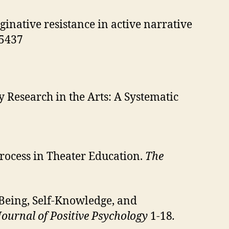
inative resistance in active narrative
45437
 Research in the Arts: A Systematic
 Process in Theater Education.
The
Being, Self-Knowledge, and
Journal of Positive Psychology
1-18
.