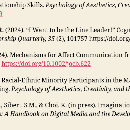
tionship Skills.
Psychology of Aesthetics, Crea
9
R.
(2024). “I Want to be the Line Leader!” Cogn
ership Quarterly, 35
(2), 101757 https://doi.o
4). Mechanisms for Affect Communication f
.
https://doi.org/10.1002/jocb.622
. Racial-Ethnic Minority Participants in the 
ing.
Psychology of Aesthetics, Creativity, and t
.,
Sibert, S.M., & Choi, K. (in press). Imaginatio
s: A Handbook on Digital Media and the Develo