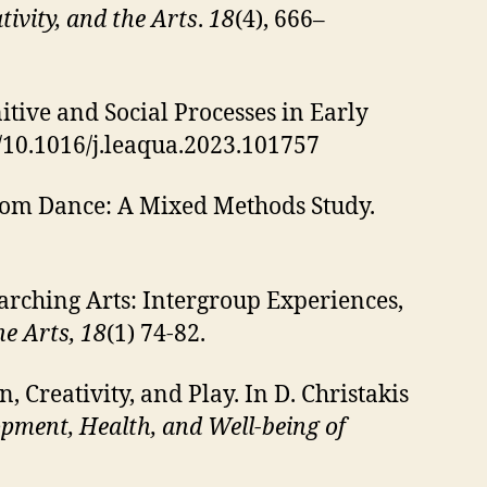
tivity, and the Arts
.
18
(4), 666–
itive and Social Processes in Early
rg/10.1016/j.leaqua.2023.101757
rom Dance: A Mixed Methods Study.
Marching Arts: Intergroup Experiences,
he Arts, 18
(1) 74-82.
n, Creativity, and Play. In D. Christakis
pment, Health, and Well-being of