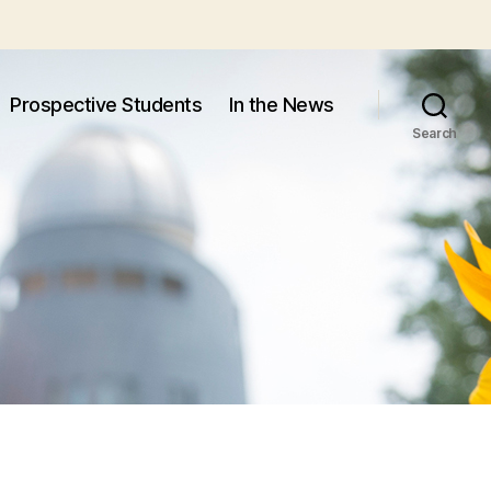
Prospective Students
In the News
Search