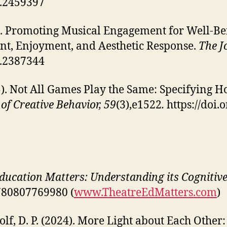
5.2459397
. Promoting Musical Engagement for Well-Bein
t, Enjoyment, and Aesthetic Response.
The J
4.2387344
5). Not All Games Play the Same: Specifying
of Creative Behavior, 59
(3),e1522
.
https://doi.
ucation Matters: Understanding its Cognitive,
9780807769980 (
www.TheatreEdMatters.com
)
 Wolf, D. P. (2024). More Light about Each Othe