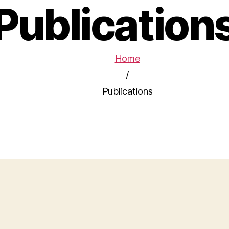
Publication
Home
/
Publications