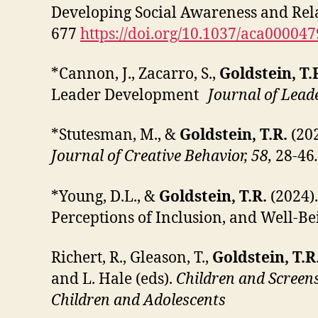
Developing Social Awareness and Rela
677
https://doi.org/10.1037/aca000047
*Cannon, J., Zacarro, S.,
Goldstein, T.
Leader Development
Journal of Lead
*Stutesman, M., &
Goldstein, T.R.
(202
Journal of Creative Behavior, 58,
28-46
*Young, D.L., &
Goldstein, T.R.
(2024)
Perceptions of Inclusion, and Well-Be
Richert, R., Gleason, T.,
Goldstein, T.R
and L. Hale (eds).
Children and Screen
Children and Adolescents