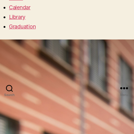
Calendar
Library
Graduation
Search
Menu