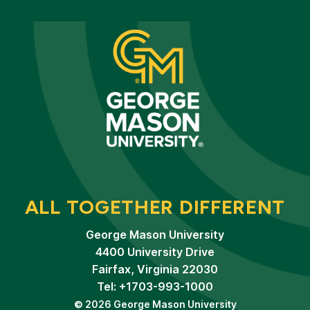
ALL TOGETHER DIFFERENT
George Mason University
4400 University Drive
Fairfax, Virginia 22030
Tel: +1703-993-1000
© 2026 George Mason University