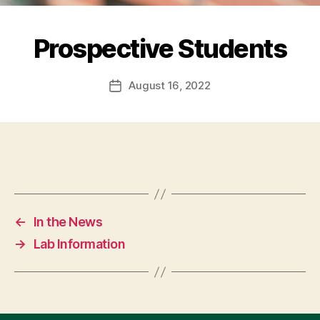
Prospective Students
August 16, 2022
Post
date
←
In the News
→
Lab Information