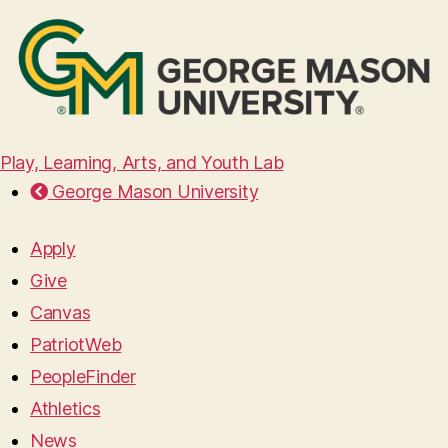
Play, Learning, Arts, and Youth Lab
George Mason University
Apply
Give
Canvas
PatriotWeb
PeopleFinder
Athletics
News